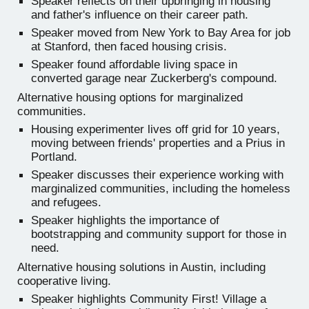
Speaker reflects on their upbringing in housing
and father's influence on their career path.
Speaker moved from New York to Bay Area for job
at Stanford, then faced housing crisis.
Speaker found affordable living space in
converted garage near Zuckerberg's compound.
Alternative housing options for marginalized
communities.
Housing experimenter lives off grid for 10 years,
moving between friends' properties and a Prius in
Portland.
Speaker discusses their experience working with
marginalized communities, including the homeless
and refugees.
Speaker highlights the importance of
bootstrapping and community support for those in
need.
Alternative housing solutions in Austin, including
cooperative living.
Speaker highlights Community First! Village a