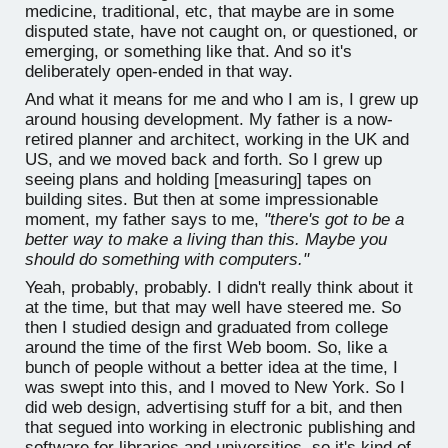
medicine, traditional, etc, that maybe are in some
disputed state, have not caught on, or questioned, or
emerging, or something like that. And so it's
deliberately open-ended in that way.
And what it means for me and who I am is, I grew up
around housing development. My father is a now-
retired planner and architect, working in the UK and
US, and we moved back and forth. So I grew up
seeing plans and holding [measuring] tapes on
building sites. But then at some impressionable
moment, my father says to me,
"there's got to be a
better way to make a living than this. Maybe you
should do something with computers."
Yeah, probably, probably. I didn't really think about it
at the time, but that may well have steered me. So
then I studied design and graduated from college
around the time of the first Web boom. So, like a
bunch of people without a better idea at the time, I
was swept into this, and I moved to New York. So I
did web design, advertising stuff for a bit, and then
that segued into working in electronic publishing and
software for libraries and universities, so it's kind of