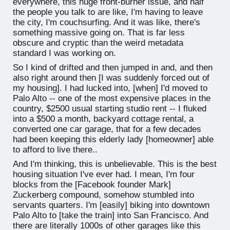
everywhere, this huge front-burner issue, and half
the people you talk to are like, I'm having to leave
the city, I'm couchsurfing. And it was like, there's
something massive going on. That is far less
obscure and cryptic than the weird metadata
standard I was working on.
So I kind of drifted and then jumped in and, and then
also right around then [I was suddenly forced out of
my housing]. I had lucked into, [when] I'd moved to
Palo Alto -- one of the most expensive places in the
country, $2500 usual starting studio rent -- I fluked
into a $500 a month, backyard cottage rental, a
converted one car garage, that for a few decades
had been keeping this elderly lady [homeowner] able
to afford to live there..
And I'm thinking, this is unbelievable. This is the best
housing situation I've ever had. I mean, I'm four
blocks from the [Facebook founder Mark]
Zuckerberg compound, somehow stumbled into
servants quarters. I'm [easily] biking into downtown
Palo Alto to [take the train] into San Francisco. And
there are literally 1000s of other garages like this