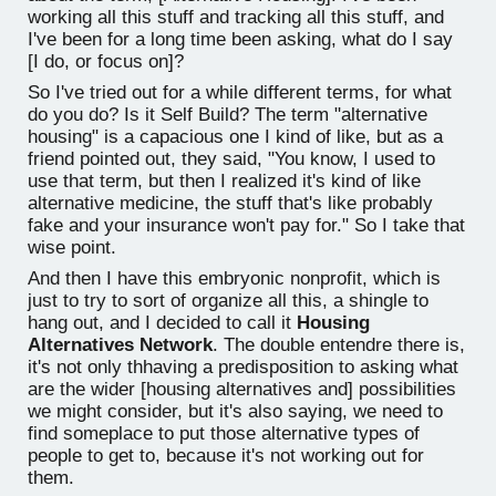
working all this stuff and tracking all this stuff, and
I've been for a long time been asking, what do I say
[I do, or focus on]?
So I've tried out for a while different terms, for what
do you do? Is it Self Build? The term "alternative
housing" is a capacious one I kind of like, but as a
friend pointed out, they said, "You know, I used to
use that term, but then I realized it's kind of like
alternative medicine, the stuff that's like probably
fake and your insurance won't pay for." So I take that
wise point.
And then I have this embryonic nonprofit, which is
just to try to sort of organize all this, a shingle to
hang out, and I decided to call it
Housing
Alternatives Network
. The double entendre there is,
it's not only thhaving a predisposition to asking what
are the wider [housing alternatives and] possibilities
we might consider, but it's also saying, we need to
find someplace to put those alternative types of
people to get to, because it's not working out for
them.