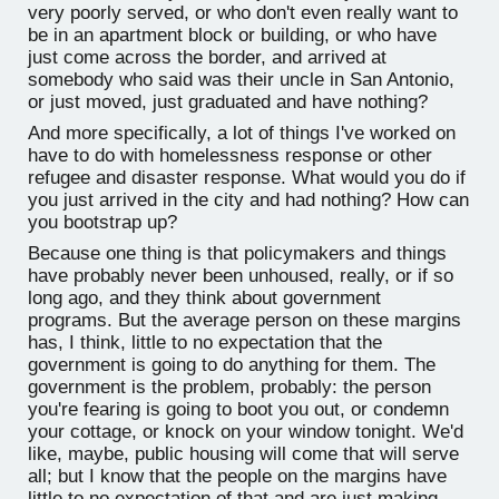
very poorly served, or who don't even really want to
be in an apartment block or building, or who have
just come across the border, and arrived at
somebody who said was their uncle in San Antonio,
or just moved, just graduated and have nothing?
And more specifically, a lot of things I've worked on
have to do with homelessness response or other
refugee and disaster response. What would you do if
you just arrived in the city and had nothing? How can
you bootstrap up?
Because one thing is that policymakers and things
have probably never been unhoused, really, or if so
long ago, and they think about government
programs. But the average person on these margins
has, I think, little to no expectation that the
government is going to do anything for them. The
government is the problem, probably: the person
you're fearing is going to boot you out, or condemn
your cottage, or knock on your window tonight. We'd
like, maybe, public housing will come that will serve
all; but I know that the people on the margins have
little to no expectation of that and are just making