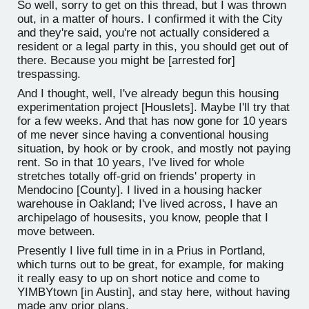
So well, sorry to get on this thread, but I was thrown
out, in a matter of hours. I confirmed it with the City
and they're said, you're not actually considered a
resident or a legal party in this, you should get out of
there. Because you might be [arrested for]
trespassing.
And I thought, well, I've already begun this housing
experimentation project [Houslets]. Maybe I'll try that
for a few weeks. And that has now gone for 10 years
of me never since having a conventional housing
situation, by hook or by crook, and mostly not paying
rent. So in that 10 years, I've lived for whole
stretches totally off-grid on friends' property in
Mendocino [County]. I lived in a housing hacker
warehouse in Oakland; I've lived across, I have an
archipelago of housesits, you know, people that I
move between.
Presently I live full time in in a Prius in Portland,
which turns out to be great, for example, for making
it really easy to up on short notice and come to
YIMBYtown [in Austin], and stay here, without having
made any prior plans.