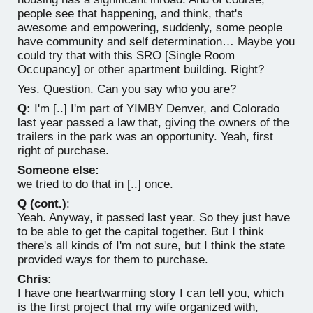
people see that happening, and think, that's
awesome and empowering, suddenly, some people
have community and self determination… Maybe you
could try that with this SRO [Single Room
Occupancy] or other apartment building. Right?
Yes. Question. Can you say who you are?
Q:
I'm [..] I'm part of YIMBY Denver, and Colorado
last year passed a law that, giving the owners of the
trailers in the park was an opportunity. Yeah, first
right of purchase.
Someone else:
we tried to do that in [..] once.
Q (cont.)
:
Yeah. Anyway, it passed last year. So they just have
to be able to get the capital together. But I think
there's all kinds of I'm not sure, but I think the state
provided ways for them to purchase.
Chris:
I have one heartwarming story I can tell you, which
is the first project that my wife organized with,