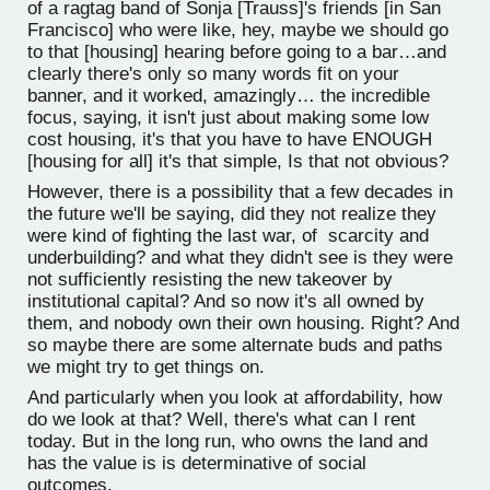
of a ragtag band of Sonja [Trauss]'s friends [in San
Francisco] who were like, hey, maybe we should go
to that [housing] hearing before going to a bar…and
clearly there's only so many words fit on your
banner, and it worked, amazingly… the incredible
focus, saying, it isn't just about making some low
cost housing, it's that you have to have ENOUGH
[housing for all] it's that simple, Is that not obvious?
However, there is a possibility that a few decades in
the future we'll be saying, did they not realize they
were kind of fighting the last war, of scarcity and
underbuilding? and what they didn't see is they were
not sufficiently resisting the new takeover by
institutional capital? And so now it's all owned by
them, and nobody own their own housing. Right? And
so maybe there are some alternate buds and paths
we might try to get things on.
And particularly when you look at affordability, how
do we look at that? Well, there's what can I rent
today. But in the long run, who owns the land and
has the value is is determinative of social
outcomes.