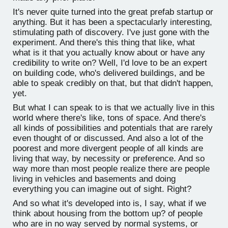
It's never quite turned into the great prefab startup or
anything. But it has been a spectacularly interesting,
stimulating path of discovery. I've just gone with the
experiment. And there's this thing that like, what
what is it that you actually know about or have any
credibility to write on? Well, I'd love to be an expert
on building code, who's delivered buildings, and be
able to speak credibly on that, but that didn't happen,
yet.
But what I can speak to is that we actually live in this
world where there's like, tons of space. And there's
all kinds of possibilities and potentials that are rarely
even thought of or discussed. And also a lot of the
poorest and more divergent people of all kinds are
living that way, by necessity or preference. And so
way more than most people realize there are people
living in vehicles and basements and doing
everything you can imagine out of sight. Right?
And so what it's developed into is, I say, what if we
think about housing from the bottom up? of people
who are in no way served by normal systems, or