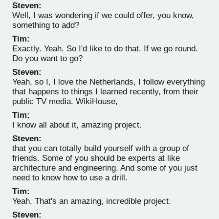
Steven:
Well, I was wondering if we could offer, you know,
something to add?
Tim:
Exactly. Yeah. So I'd like to do that. If we go round.
Do you want to go?
Steven:
Yeah, so I, I love the Netherlands, I follow everything
that happens to things I learned recently, from their
public TV media. WikiHouse,
Tim:
I know all about it, amazing project.
Steven:
that you can totally build yourself with a group of
friends. Some of you should be experts at like
architecture and engineering. And some of you just
need to know how to use a drill.
Tim:
Yeah. That's an amazing, incredible project.
Steven: