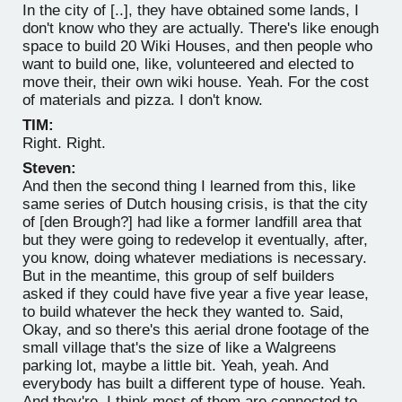
In the city of [..], they have obtained some lands, I
don't know who they are actually. There's like enough
space to build 20 Wiki Houses, and then people who
want to build one, like, volunteered and elected to
move their, their own wiki house. Yeah. For the cost
of materials and pizza. I don't know.
TIM:
Right. Right.
Steven:
And then the second thing I learned from this, like
same series of Dutch housing crisis, is that the city
of [den Brough?] had like a former landfill area that
but they were going to redevelop it eventually, after,
you know, doing whatever mediations is necessary.
But in the meantime, this group of self builders
asked if they could have five year a five year lease,
to build whatever the heck they wanted to. Said,
Okay, and so there's this aerial drone footage of the
small village that's the size of like a Walgreens
parking lot, maybe a little bit. Yeah, yeah. And
everybody has built a different type of house. Yeah.
And they're, I think most of them are connected to