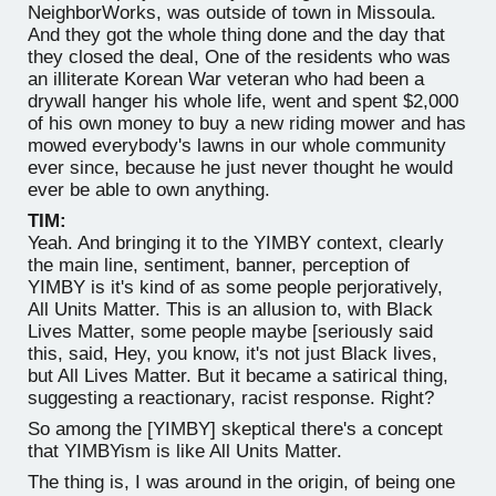
NeighborWorks, was outside of town in Missoula.
And they got the whole thing done and the day that
they closed the deal, One of the residents who was
an illiterate Korean War veteran who had been a
drywall hanger his whole life, went and spent $2,000
of his own money to buy a new riding mower and has
mowed everybody's lawns in our whole community
ever since, because he just never thought he would
ever be able to own anything.
TIM:
Yeah. And bringing it to the YIMBY context, clearly
the main line, sentiment, banner, perception of
YIMBY is it's kind of as some people perjoratively,
All Units Matter. This is an allusion to, with Black
Lives Matter, some people maybe [seriously said
this, said, Hey, you know, it's not just Black lives,
but All Lives Matter. But it became a satirical thing,
suggesting a reactionary, racist response. Right?
So among the [YIMBY] skeptical there's a concept
that YIMBYism is like All Units Matter.
The thing is, I was around in the origin, of being one