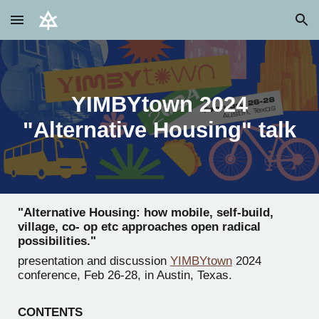
Skip to main content
Skip to navigation
YIMBYtown 2024
"Alternative Housing" talk
"Alternative Housing: how mobile, self-build,
village, co- op etc approaches open radical
possibilities."
presentation and discussion
YIMBYtown
2024
conference, Feb 26-28, in Austin, Texas.
CONTENTS