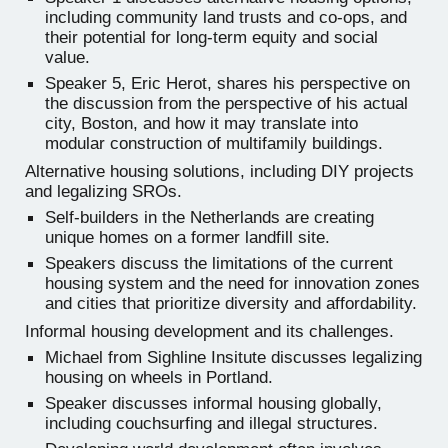
including community land trusts and co-ops, and
their potential for long-term equity and social
value.
Speaker 5, Eric Herot, shares his perspective on
the discussion from the perspective of his actual
city, Boston, and how it may translate into
modular construction of multifamily buildings.
Alternative housing solutions, including DIY projects
and legalizing SROs.
Self-builders in the Netherlands are creating
unique homes on a former landfill site.
Speakers discuss the limitations of the current
housing system and the need for innovation zones
and cities that prioritize diversity and affordability.
Informal housing development and its challenges.
Michael from Sighline Insitute discusses legalizing
housing on wheels in Portland.
Speaker discusses informal housing globally,
including couchsurfing and illegal structures.