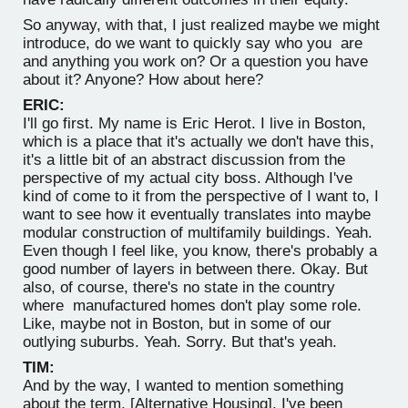
So anyway, with that, I just realized maybe we might
introduce, do we want to quickly say who you are
and anything you work on? Or a question you have
about it? Anyone? How about here?
ERIC:
I'll go first. My name is Eric Herot. I live in Boston,
which is a place that it's actually we don't have this,
it's a little bit of an abstract discussion from the
perspective of my actual city boss. Although I've
kind of come to it from the perspective of I want to, I
want to see how it eventually translates into maybe
modular construction of multifamily buildings. Yeah.
Even though I feel like, you know, there's probably a
good number of layers in between there. Okay. But
also, of course, there's no state in the country
where manufactured homes don't play some role.
Like, maybe not in Boston, but in some of our
outlying suburbs. Yeah. Sorry. But that's yeah.
TIM:
And by the way, I wanted to mention something
about the term, [Alternative Housing]. I've been