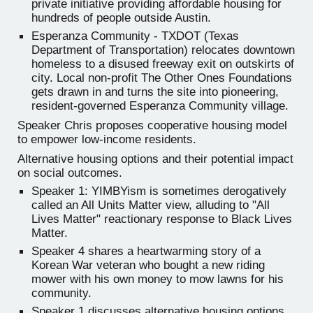
private initiative providing affordable housing for
hundreds of people outside Austin.
Esperanza Community - TXDOT (Texas
Department of Transportation) relocates downtown
homeless to a disused freeway exit on outskirts of
city. Local non-profit The Other Ones Foundations
gets drawn in and turns the site into pioneering,
resident-governed Esperanza Community village.
Speaker Chris proposes cooperative housing model
to empower low-income residents.
Alternative housing options and their potential impact
on social outcomes.
Speaker 1: YIMBYism is sometimes derogatively
called an All Units Matter view, alluding to "All
Lives Matter" reactionary response to Black Lives
Matter.
Speaker 4 shares a heartwarming story of a
Korean War veteran who bought a new riding
mower with his own money to mow lawns for his
community.
Speaker 1 discusses alternative housing options,