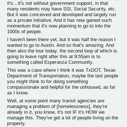
it's…It's not without government support, in that
many residents may have SSI, Social Security, etc.
But it was conceived and developed and largely run
as a private initiative. And it has now gained such
momentum that it's now planning to go to into the
1000s of people.
I haven't been there yet, but it was half the reason I
wanted to go to Austin. And so that's amazing. And
then also the tour today, the second loop of which is
going to leave right after this at 9:55am is to
something called Esperanza Community.
This was a case where I think it was TxDOT, Texas
Department of Transportation, maybe the last people
you might think to for doing something
compassionate and helpful for the unhoused, as far
as I know.
Well, at some point many transit agencies are
managing a problem of [homelessness], they're
already in it, you know, it's not IF it's HOW we
manage this. They've got a lot of people living on the
property.