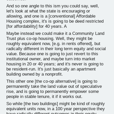
And so one angle to this ism you could say, well,
let's look at what the state is encouraging or
allowing, and one is a [conventional] Affordable
Housing complex, it's is going to be deed restricted
[for affordability] for 40 years. A
Maybe instead we could make it a Community Land
Trust plus co-op housing. Well, they might be
roughly equivalent now, [e.g. in rents offered], but
radically different in their long term equity and social
value. Because one is going to just revert to this
institutional owner, and maybe turn into market
housing in 20 or 40 years; and it's never is going to
be resident-run. It's just basically an apartment
building owned by a nonprofit.
This other one [the co-op alternative] is going to
permanently take the land value out of speculative
rise, and is going to permanently empower some
people in stable tenure, it if it works out.
So while [the two buildings] might be kind of roughly
equivalent units now, in a 100 year perspective they
have radically different outcomes in their equity.