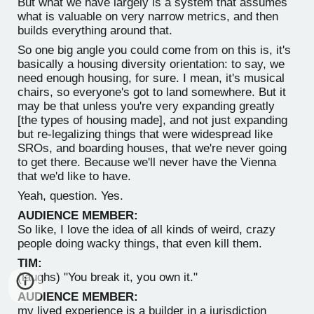
But what we have largely is a system that assumes
what is valuable on very narrow metrics, and then
builds everything around that.
So one big angle you could come from on this is, it's
basically a housing diversity orientation: to say, we
need enough housing, for sure. I mean, it's musical
chairs, so everyone's got to land somewhere. But it
may be that unless you're very expanding greatly
[the types of housing made], and not just expanding
but re-legalizing things that were widespread like
SROs, and boarding houses, that we're never going
to get there. Because we'll never have the Vienna
that we'd like to have.
Yeah, question. Yes.
AUDIENCE MEMBER:
So like, I love the idea of all kinds of weird, crazy
people doing wacky things, that even kill them.
TIM:
(laughs) "You break it, you own it."
AUDIENCE MEMBER:
my lived experience is a builder in a jurisdiction