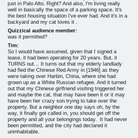
just in Palo Alto. Right? And also, I'm living really
well in basically the space of a parking space. It's
the best housing situation I've ever had. And it's in a
backyard and my cat loves it .
Quizzical audience member:
was it permitted?
Tim:
So I would have assumed, given that I signed a
lease, it had been operating for 20 years. But, it
TURNS out… It turns out that my elderly landlady
had fled the Chinese Red Army in [1946] as they
were taking over Harbin, China, where she had
grown up as a White Russian refugee. And it turned
out that my Chinese girlfriend visiting triggered her
and maybe the cat, that may have been it or it may
have been her crazy son trying to take over the
property. But a neighbor one day says oh, by the
way, it finally got called in, you should get off the
property and all your belongings today. It had never
been permitted, and the city had declared it
uninhabitable.