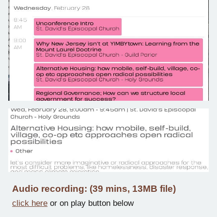
Audio recording: (39 mins, 13MB file)
click here
or on play button below