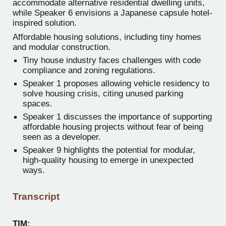
accommodate alternative residential dwelling units,
while Speaker 6 envisions a Japanese capsule hotel-
inspired solution.
Affordable housing solutions, including tiny homes
and modular construction.
Tiny house industry faces challenges with code
compliance and zoning regulations.
Speaker 1 proposes allowing vehicle residency to
solve housing crisis, citing unused parking
spaces.
Speaker 1 discusses the importance of supporting
affordable housing projects without fear of being
seen as a developer.
Speaker 9 highlights the potential for modular,
high-quality housing to emerge in unexpected
ways.
Transcript
TIM: