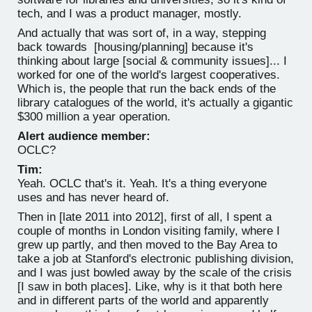
tech, and I was a product manager, mostly.
And actually that was sort of, in a way, stepping
back towards [housing/planning] because it's
thinking about large [social & community issues]... I
worked for one of the world's largest cooperatives.
Which is, the people that run the back ends of the
library catalogues of the world, it's actually a gigantic
$300 million a year operation.
Alert audience member:
OCLC?
Tim:
Yeah. OCLC that's it. Yeah. It's a thing everyone
uses and has never heard of.
Then in [late 2011 into 2012], first of all, I spent a
couple of months in London visiting family, where I
grew up partly, and then moved to the Bay Area to
take a job at Stanford's electronic publishing division,
and I was just bowled away by the scale of the crisis
[I saw in both places]. Like, why is it that both here
and in different parts of the world and apparently