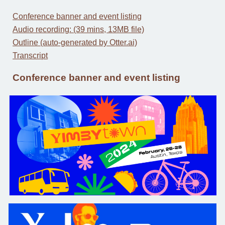
Conference banner and event listing
Audio recording: (39 mins, 13MB file)
Outline (auto-generated by Otter.ai)
Transcript
Conference banner and event listing