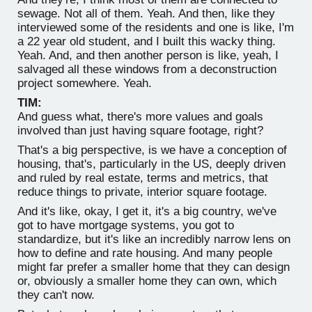
sewage. Not all of them. Yeah. And then, like they
interviewed some of the residents and one is like, I'm
a 22 year old student, and I built this wacky thing.
Yeah. And, and then another person is like, yeah, I
salvaged all these windows from a deconstruction
project somewhere. Yeah.
TIM:
And guess what, there's more values and goals
involved than just having square footage, right?
That's a big perspective, is we have a conception of
housing, that's, particularly in the US, deeply driven
and ruled by real estate, terms and metrics, that
reduce things to private, interior square footage.
And it's like, okay, I get it, it's a big country, we've
got to have mortgage systems, you got to
standardize, but it's like an incredibly narrow lens on
how to define and rate housing. And many people
might far prefer a smaller home that they can design
or, obviously a smaller home they can own, which
they can't now.