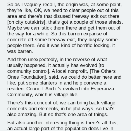
So as I vaguely recall, the origin was, at some point,
they're like, OK, we need to clear people out of this
area and there's that disused freeway exit out there
[on city outskirts], that's got a couple of those sheds.
Maybe we can lstick them there and get them out of
the way for a while. So this barren expanse of
concrete off some freeway exit, they display some
people there. And it was kind of horrific looking, it
was barren.
And then unexpectedly, in the reverse of what
usually happened, it actually has evolved [to
community control]. A local nonprofit, [The Others
Ones Foundation], said, we could do better here and
like, put some planters in and help convene a
resident Council. And it's evolved into Esperanza
Community, which is village like.
There's this concept of, we can bring back village
concepts and elements, in helpful ways, so that's
also amazing. But so that's one area of things.
But also another interesting thing is there's all this,
an actual large part of the population does live in