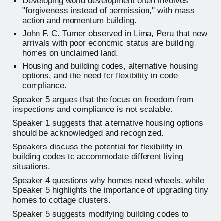
Developing world development often involves
"forgiveness instead of permission," with mass
action and momentum building.
John F. C. Turner observed in Lima, Peru that new
arrivals with poor economic status are building
homes on unclaimed land.
Housing and building codes, alternative housing
options, and the need for flexibility in code
compliance.
Speaker 5 argues that the focus on freedom from
inspections and compliance is not scalable.
Speaker 1 suggests that alternative housing options
should be acknowledged and recognized.
Speakers discuss the potential for flexibility in
building codes to accommodate different living
situations.
Speaker 4 questions why homes need wheels, while
Speaker 5 highlights the importance of upgrading tiny
homes to cottage clusters.
Speaker 5 suggests modifying building codes to