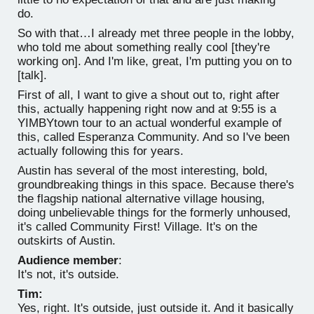
do.
So with that…I already met three people in the lobby,
who told me about something really cool [they're
working on]. And I'm like, great, I'm putting you on to
[talk].
First of all, I want to give a shout out to, right after
this, actually happening right now and at 9:55 is a
YIMBYtown tour to an actual wonderful example of
this, called Esperanza Community. And so I've been
actually following this for years.
Austin has several of the most interesting, bold,
groundbreaking things in this space. Because there's
the flagship national alternative village housing,
doing unbelievable things for the formerly unhoused,
it's called Community First! Village. It's on the
outskirts of Austin.
Audience member
:
It's not, it's outside.
Tim:
Yes, right. It's outside, just outside it. And it basically