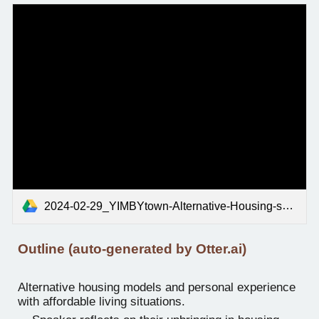
2024-02-29_YIMBYtown-Alternative-Housing-session_edited.mp3
Outline (auto-generated by Otter.ai)
Alternative housing models and personal experience
with affordable living situations.