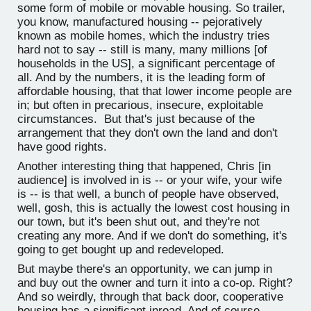
some form of mobile or movable housing. So trailer,
you know, manufactured housing -- pejoratively
known as mobile homes, which the industry tries
hard not to say -- still is many, many millions [of
households in the US], a significant percentage of
all. And by the numbers, it is the leading form of
affordable housing, that that lower income people are
in; but often in precarious, insecure, exploitable
circumstances. But that's just because of the
arrangement that they don't own the land and don't
have good rights.
Another interesting thing that happened, Chris [in
audience] is involved in is -- or your wife, your wife
is -- is that well, a bunch of people have observed,
well, gosh, this is actually the lowest cost housing in
our town, but it's been shut out, and they're not
creating any more. And if we don't do something, it's
going to get bought up and redeveloped.
But maybe there's an opportunity, we can jump in
and buy out the owner and turn it into a co-op. Right?
And so weirdly, through that back door, cooperative
housing has a significant inroad. And of course,