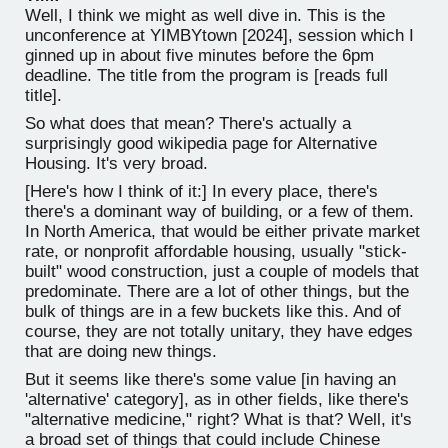
Well, I think we might as well dive in. This is the
unconference at YIMBYtown [2024], session which I
ginned up in about five minutes before the 6pm
deadline. The title from the program is [reads full
title].
So what does that mean? There's actually a
surprisingly good wikipedia page for Alternative
Housing. It's very broad.
[Here's how I think of it:] In every place, there's
there's a dominant way of building, or a few of them.
In North America, that would be either private market
rate, or nonprofit affordable housing, usually "stick-
built" wood construction, just a couple of models that
predominate. There are a lot of other things, but the
bulk of things are in a few buckets like this. And of
course, they are not totally unitary, they have edges
that are doing new things.
But it seems like there's some value [in having an
'alternative' category], as in other fields, like there's
"alternative medicine," right? What is that? Well, it's
a broad set of things that could include Chinese