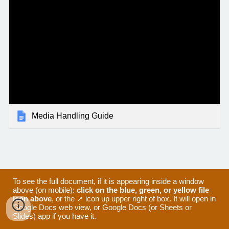
Media Handling Guide
To see the full document, if it is appearing inside a window
above (on mobile):
click on the blue, green, or yellow file
icon above
, or the ↗ icon up upper right of box. It will open in
Google Docs web view, or Google Docs (or Sheets or
Slides) app if you have it.