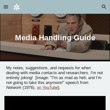
Skip to main content
Skip to navigation
Media Handling Guide
My notes, suggestions, and requests for when
dealing with media contacts and researchers. I'm not
entirely joking! [image: "'I'm as mad as hell, and I'm
not going to take this anymore!" speech from
Network
(1976).
on YouTube
].