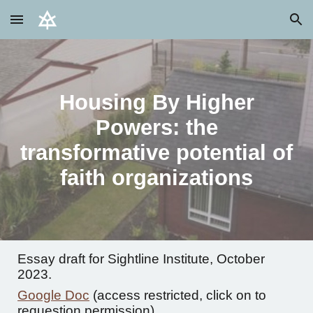
Skip to main content
Skip to navigation
Housing By Higher
Powers: the
transformative potential of
faith organizations
Essay draft for Sightline Institute, October
2023.
Google Doc
(access restricted, click on to
requestion permission)