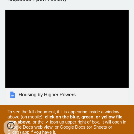
Housing by Higher Powers
To see the full document, if it is appearing inside a window
above (on mobile):
click on the blue, green, or yellow file
icon above
, or the ↗ icon up upper right of box. It will open in
Google Docs web view, or Google Docs (or Sheets or
Slides) app if you have it.