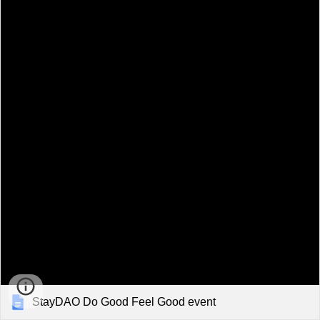
StayDAO Do Good Feel Good event