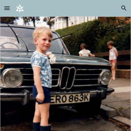
Skip to main content
Skip to navigation