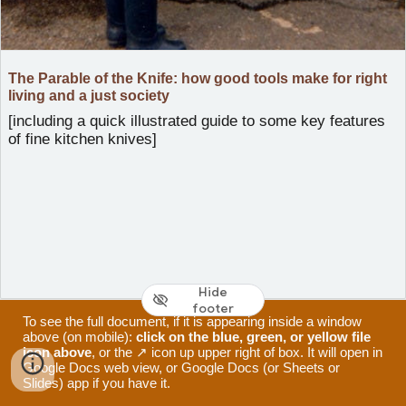
The Parable of the Knife: how good tools make for right
living and a just society
[including a quick illustrated guide to some key features
of fine kitchen knives]
Hide
footer
To see the full document, if it is appearing inside a window
above (on mobile):
click on the blue, green, or yellow file
icon above
, or the ↗ icon up upper right of box. It will open in
Google Docs web view, or Google Docs (or Sheets or
Slides) app if you have it.