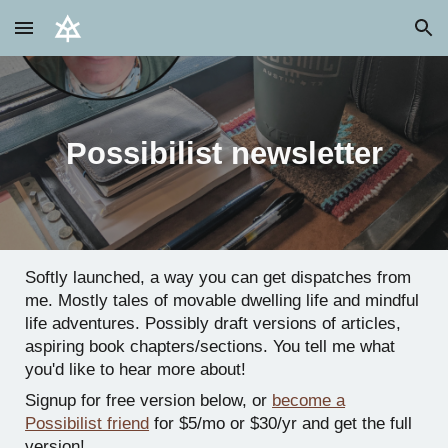
Skip to main content
Skip to navigation
Possibilist newsletter
Softly launched, a way you can get dispatches from
me. Mostly tales of movable dwelling life and mindful
life adventures. Possibly draft versions of articles,
aspiring book chapters/sections. You tell me what
you'd like to hear more about!
Signup for free version below, or
become a
Possibilist friend
for $5/mo or $30/yr and get the full
version!