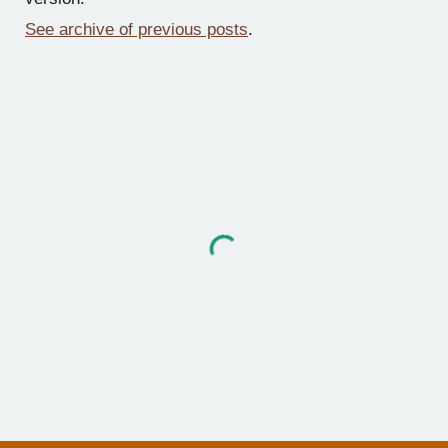
See archive of previous posts
.