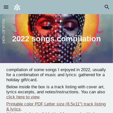
Skip to main content
Skip to navigation
2022 songs compilation
compilation of some songs I enjoyed in 2022, usually
for a combination of music and lyrics: gathered for a
holiday gift/card.
Below inside the box is a track listing with cover art,
lyrics excerpts, and notes/instructions. You can also
click here to view
.
Printable color PDF Letter size (8.5x11") track listing
& lyrics
.