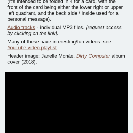
(it's intended to be folded in 4 for a card, with the
front of the card being either the lower right or upper
left quadrant, and the back side / inside used for a
personal message).
Audio tracks
- individual MP3 files.
[request access
by clicking on the link].
Many of these have interesting/fun videos: see
YouTube video playlist
.
Header image: Janelle Monáe,
Dirty Computer
album
cover (2018).