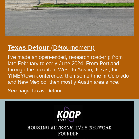
Texas Detour
(
Détournement)
I've made an open-ended, research road-trip from
late February to early June 2024. From Portland
through the mountain West to Austin, Texas, for
YIMBYtown conference, then some time in Colorado
and New Mexico, then mostly Austin area since.
See page
Texas Detour