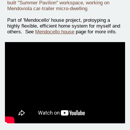
built "Summer Pavilion" workspace, working on
Mendoviola car-trailer micro-dwelling
Part of 'Mendocello' house project, protoyping a
highly flexible, efficient home system for myself and
others. See
Mendocello house
page for more info.