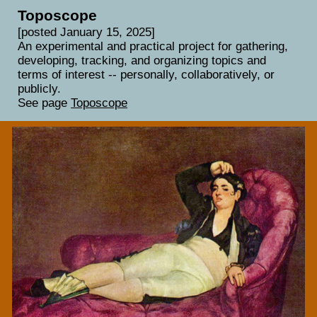
Toposcope
[posted January 15, 2025]
An experimental and practical project for gathering,
developing, tracking, and organizing topics and
terms of interest -- personally, collaboratively, or
publicly.
See page
Toposcope