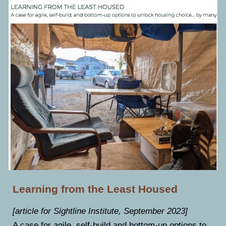
Learning from the Least Housed
[article for Sightline Institute, September 2023]
A case for agile, self-build and bottom-up options to