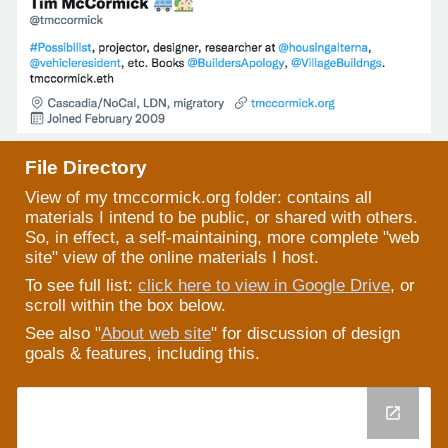
File Directory
View of my tmccormick.org
folder: contains all
materials I intend to be public, or shared with others.
So, in effect, a self-maintaining, more complete "web
site" view of the online materials I host.
To see full list:
click here to view in Google Drive
, or
scroll within the box below.
See also "
About web site
" for discussion of design
goals & features, including this.