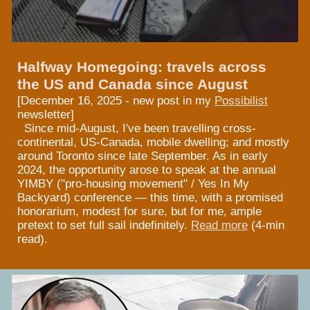
Halfway Homegoing: travels across
the US and Canada since August
[
December 16, 2025 - new post in my
Possibilist
newsletter]
Since mid-August, I've been travelling cross-
continental, US-Canada, mobile dwelling; and mostly
around Toronto since late September. As in early
2024, the opportunity arose to speak at the annual
YIMBY ("pro-housing movement" / Yes In My
Backyard) conference — this time, with a promised
honorarium, modest for sure, but for me, ample
pretext to set full sail indefinitely.
Read more
(4-min
read).