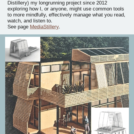
Distillery) my longrunning project since 2012
exploring how I, or anyone, might use common tools
to more mindfully, effectively manage what you read,
watch, and listen to.
See page
MediaStillery
.