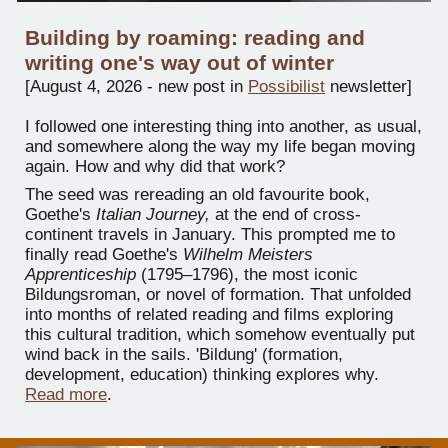
Building by roaming: reading and
writing one's way out of winter
[
August 4
, 202
6 -
new post in
Possibilist
newsletter
]
I followed one interesting thing into another, as usual,
and somewhere along the way my life began moving
again. How and why did that work?
The seed was rereading an old favourite book,
Goethe's
Italian Journey,
at the end of cross-
continent travels in January. This prompted me to
finally read Goethe's
Wilhelm Meisters
Apprenticeship
(1795–1796), the most iconic
Bildungsroman, or novel of formation. That unfolded
into months of related reading and films exploring
this cultural tradition, which somehow eventually put
wind back in the sails. 'Bildung' (formation,
development, education) thinking explores why.
Read more
.