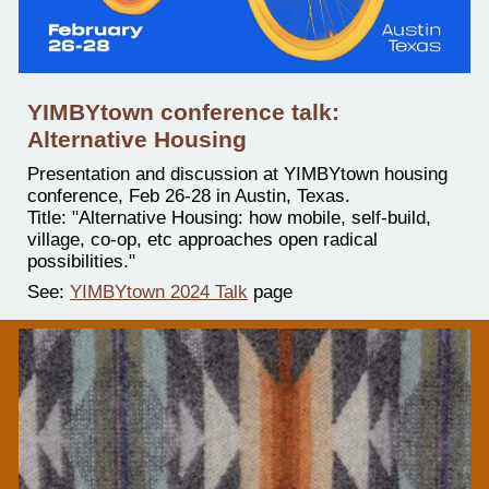
YIMBYtown conference talk:
Alternative Housing
Presentation and discussion at YIMBYtown housing
conference, Feb 26-28 in Austin, Texas.
Title: "Alternative Housing: how mobile, self-build,
village, co-op, etc approaches open radical
possibilities."
See:
YIMBYtown 2024 Talk
page