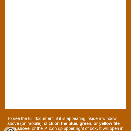
To see the full document, if it is appearing inside a window
above (on mobile):
click on the blue, green, or yellow file
icon above
, or the ↗ icon up upper right of box. It will open in