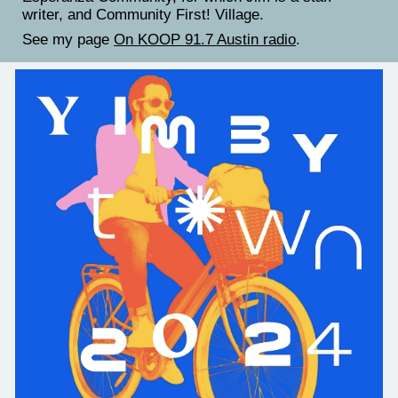
writer, and Community First! Village.
See my page
On KOOP 91.7 Austin radio
.