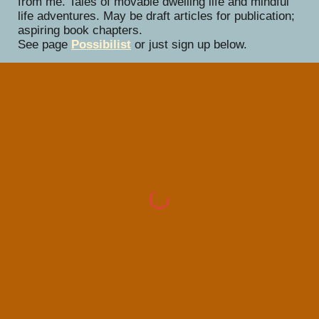
from me. Tales of movable dwelling life and mindful
life adventures. May be draft articles for publication;
aspiring book chapters.
See page
Possibilist
or just sign up below.