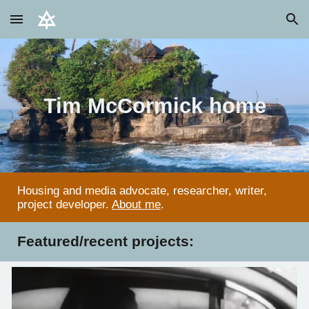
Skip to main content
Skip to navigation
Tim McCormick home
Housing and media advocate, researcher, writer,
project developer.
About me
.
Featured/recent projects: