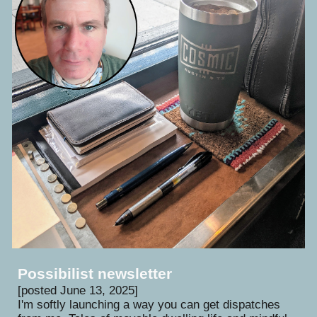
Possibilist newsletter
[
posted June
13
, 202
5
]
I'm softly launching a way you can get dispatches