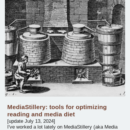
Media
Stillery: tools for optimizing
reading and media diet
[
update
July 1
3
, 2024]
I'v
e worked a lot lately on
MediaStillery (aka Media