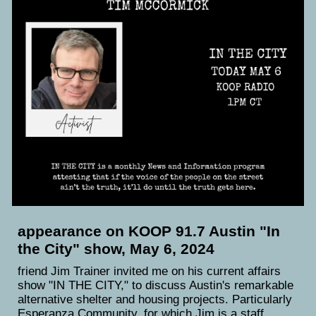
appearance on KOOP 91.7 Austin "In
the City" show, May 6, 2024
friend Jim Trainer invited me on his current affairs
show "IN THE CITY," to discuss Austin's remarkable
alternative shelter and housing projects. Particularly
Esperanza Community, for which Jim is a staff