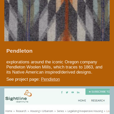
Pendleton
explorations around the iconic Oregon company
Pendleton Woolen Mills, which traces to 1863, and
its Native American inspired/derived designs.
See project page:
Pendleton