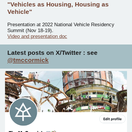
"Vehicles as Housing, Housing as
Vehicle"
Presentation at 2022 National Vehicle Residency
Summit (Nov 18-19).
Video and presentation doc
Latest posts on X/
Twitter : see
@tmccormick