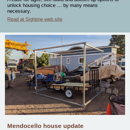
unlock housing choice … by many means
necessary.
Read at Sightine web site
Mendocello house update