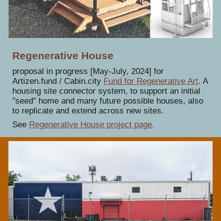
Regenerative House
proposal in progress [May-July, 2024] for
Artizen.fund / Cabin.city
Fund for Regenerative Art
.
A
housing site connector system, to support an initial
"seed" home and many future possible houses, also
to replicate and extend across new sites.
See
Regenerative House project page
.