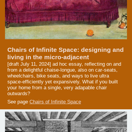
Chairs of Infinite Space: designing and
living in the micro-adjacent
[draft July 11, 2024]
ad hoc essay,
reflecting on and
from a delightful chaise-longue, also on car-seats,
wheelchairs, bike seats, and ways to live ultra
space-efficiently yet expansively. W
hat if you built
your home
from a single, very adapable
chair
outwards?
See page
Chairs of Infinite Space
.